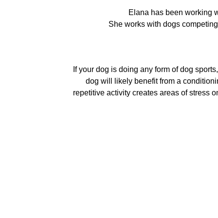
Elana has been working w
She works with dogs competing 
If your dog is doing any form of dog sports,
dog will likely benefit from a conditio
repetitive activity creates areas of stres