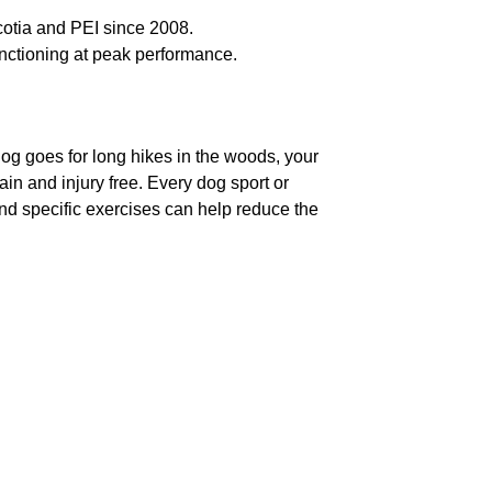
otia and PEI since 2008.
nctioning at peak performance.
r dog goes for long hikes in the woods, your
in and injury free. Every dog sport or
and specific exercises can help reduce the