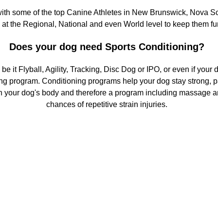
ith some of the top Canine Athletes in New Brunswick, Nova Sc
at the Regional, National and even World level to keep them fu
Does your dog need Sports Conditioning?
 be it Flyball, Agility, Tracking, Disc Dog or IPO, or even if you
ning program. Conditioning programs help your dog stay strong, pa
s on your dog's body and therefore a program including massage 
chances of repetitive strain injuries.