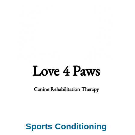
Love 4 Paws
Canine Rehabilitation Therapy
habilitation
Underwater Treadmill
Fitness
Products
Contac
Sports Conditioning