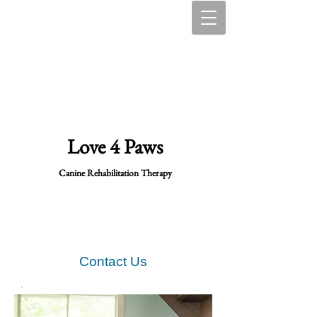
Love 4 Paws
Canine Rehabilitation Therapy
Contact Us