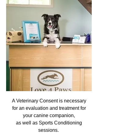
A Veterinary Consent is necessary
for an evaluation and treatment for
your canine companion,
as well as Sports Conditioning
sessions.