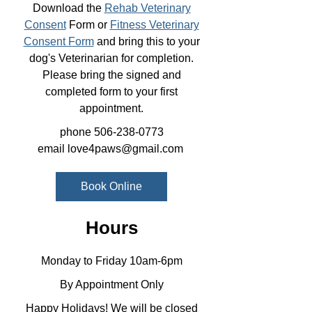
Download the
Rehab Veterinary
Consent
Form or
Fitness Veterinary
Consent Form
and bring this to your
dog's Veterinarian for completion.
Please bring the signed and
completed form to your first
appointment.
phone
506-238-0773
email
love4paws@gmail.com
Book Online
Hours
Monday to Friday 10am-6pm
By Appointment Only
Happy Holidays! We will be closed