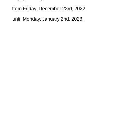
from Friday, December 23rd, 2022
until Monday, January 2nd, 2023.
Location
59 Deerwood Drive, Hanwell, NB E3E
1B9